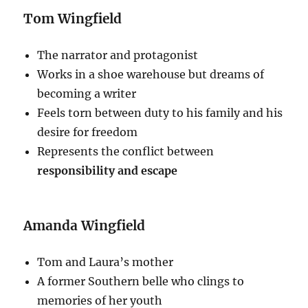
Tom Wingfield
The narrator and protagonist
Works in a shoe warehouse but dreams of
becoming a writer
Feels torn between duty to his family and his
desire for freedom
Represents the conflict between
responsibility and escape
Amanda Wingfield
Tom and Laura’s mother
A former Southern belle who clings to
memories of her youth