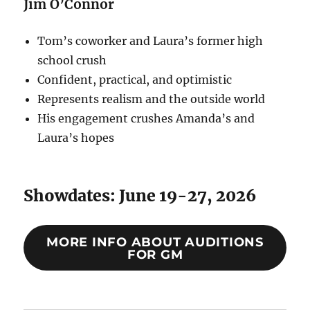
Jim O’Connor
Tom’s coworker and Laura’s former high
school crush
Confident, practical, and optimistic
Represents realism and the outside world
His engagement crushes Amanda’s and
Laura’s hopes
Showdates: June 19-27, 2026
MORE INFO ABOUT AUDITIONS
FOR GM