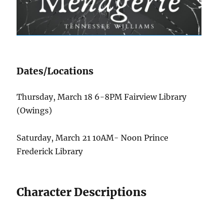
Dates/Locations
Thursday, March 18 6-8PM Fairview Library
(Owings)
Saturday, March 21 10AM- Noon Prince
Frederick Library
Character Descriptions