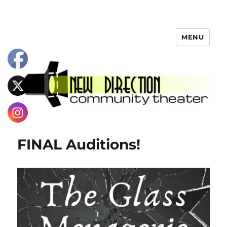
MENU
FINAL Auditions!