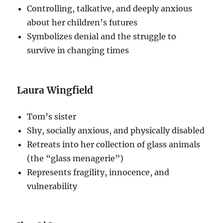
Controlling, talkative, and deeply anxious
about her children’s futures
Symbolizes denial and the struggle to
survive in changing times
Laura Wingfield
Tom’s sister
Shy, socially anxious, and physically disabled
Retreats into her collection of glass animals
(the “glass menagerie”)
Represents fragility, innocence, and
vulnerability