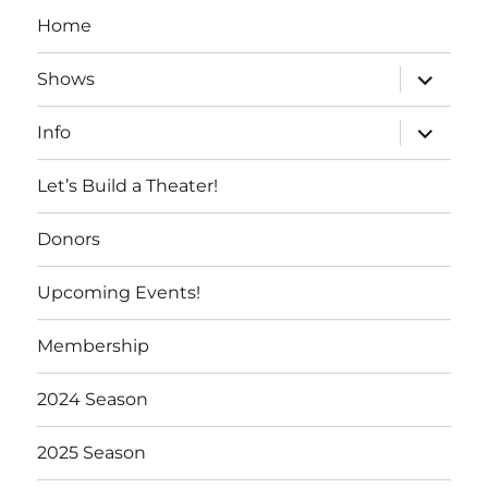
Home
expand
Shows
child
menu
expand
Info
child
menu
Let’s Build a Theater!
Donors
Upcoming Events!
Membership
2024 Season
2025 Season