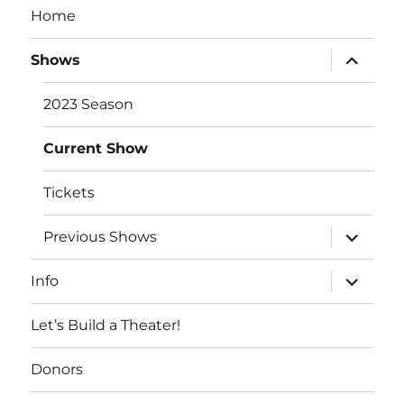
Home
expand
Shows
child
menu
2023 Season
Current Show
Tickets
expand
Previous Shows
child
menu
expand
Info
child
menu
Let’s Build a Theater!
Donors