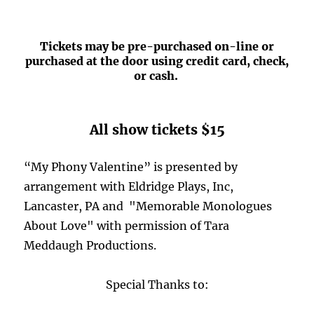
Tickets may be pre-purchased on-line or
purchased at the door using credit card, check,
or cash.
All show tickets $15
“My Phony Valentine” is presented by
arrangement with Eldridge Plays, Inc,
Lancaster, PA and "Memorable Monologues
About Love" with permission of Tara
Meddaugh Productions.
Special Thanks to: