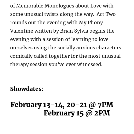
of
Memorable Monologues about Love
with
some unusual twists along the way.
Act Two
rounds out the evening with My Phony
Valentine
written by Brian Sylvia begins the
evening with a session of learning to love
ourselves using the socially anxious characters
comically called together for the most unusual
therapy session you’ve ever witnessed.
Showdates:
February 13-14, 20-21 @ 7PM
February 15 @ 2PM