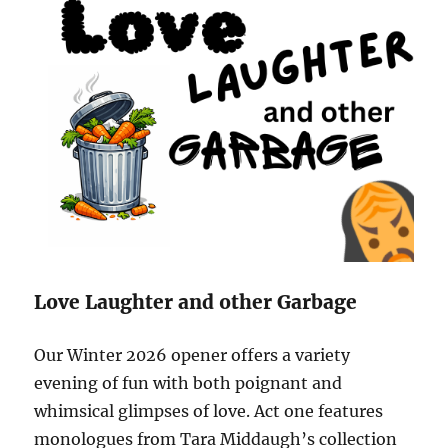
Love Laughter and other Garbage
Our Winter 2026 opener offers a variety
evening of fun with both poignant and
whimsical glimpses of love.
Act one features
monologues from Tara Middaugh’s collection