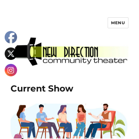
MENU
Current Show