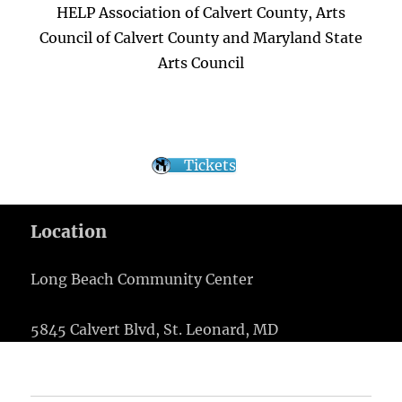
HELP Association of Calvert County, Arts
Council of Calvert County and Maryland State
Arts Council
Tickets
Location
Long Beach Community Center
5845 Calvert Blvd, St. Leonard, MD