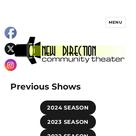
MENU
Previous Shows
2024 SEASON
2023 SEASON