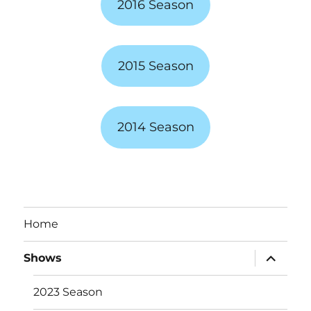
2016 Season
2015 Season
2014 Season
Home
expand
Shows
child
menu
2023 Season