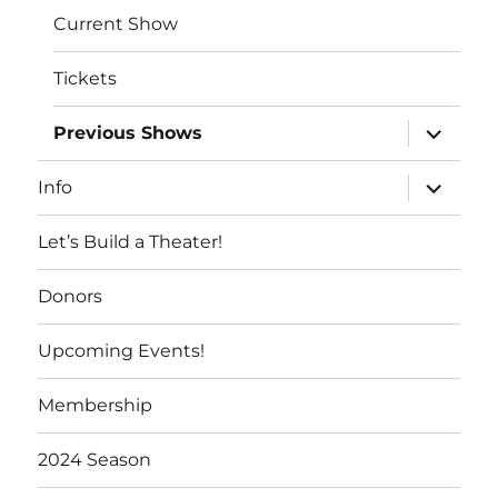
Current Show
Tickets
expand
Previous Shows
child
menu
expand
Info
child
menu
Let’s Build a Theater!
Donors
Upcoming Events!
Membership
2024 Season