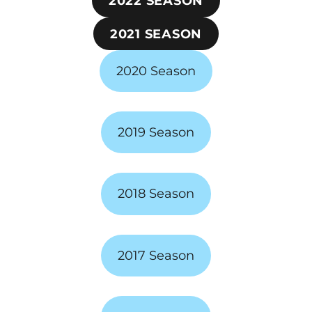
2022 SEASON
2021 SEASON
2020 Season
2019 Season
2018 Season
2017 Season