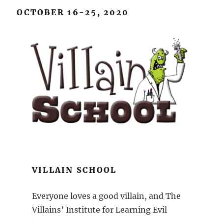
OCTOBER 16-25, 2020
VILLAIN SCHOOL
Everyone loves a good villain, and The
Villains’ Institute for Learning Evil