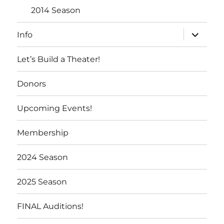
2014 Season
expand
Info
child
menu
Let’s Build a Theater!
Donors
Upcoming Events!
Membership
2024 Season
2025 Season
FINAL Auditions!