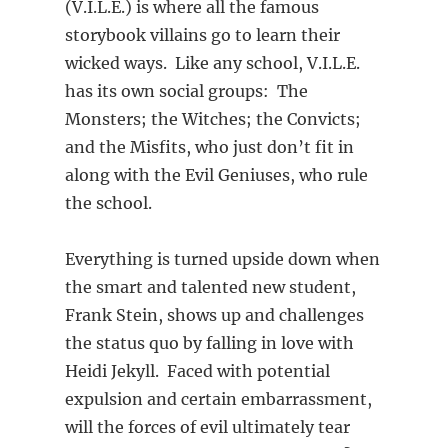
(V.I.L.E.) is where all the famous
storybook villains go to learn their
wicked ways. Like any school, V.I.L.E.
has its own social groups: The
Monsters; the Witches; the Convicts;
and the Misfits, who just don’t fit in
along with the Evil Geniuses, who rule
the school.
Everything is turned upside down when
the smart and talented new student,
Frank Stein, shows up and challenges
the status quo by falling in love with
Heidi Jekyll. Faced with potential
expulsion and certain embarrassment,
will the forces of evil ultimately tear