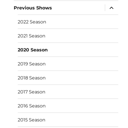
expand
Previous Shows
child
menu
2022 Season
2021 Season
2020 Season
2019 Season
2018 Season
2017 Season
2016 Season
2015 Season