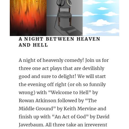
A NIGHT BETWEEN HEAVEN
AND HELL
A night of heavenly comedy! Join us for
three one act plays that are devilishly
good and sure to delight! We will start
the evening off right (or oh so funnily
wrong) with “Welcome to Hell” by
Rowan Atkinson followed by “The
Middle Ground” by Keith Mervine and
finish up with “An Act of God” by David
Javerbaum. All three take an irreverent