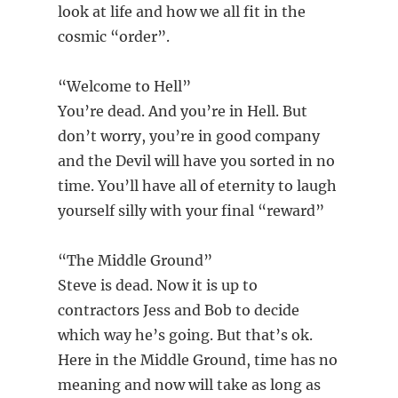
look at life and how we all fit in the
cosmic “order”.
“Welcome to Hell”
You’re dead. And you’re in Hell. But
don’t worry, you’re in good company
and the Devil will have you sorted in no
time. You’ll have all of eternity to laugh
yourself silly with your final “reward”
“The Middle Ground”
Steve is dead. Now it is up to
contractors Jess and Bob to decide
which way he’s going. But that’s ok.
Here in the Middle Ground, time has no
meaning and now will take as long as