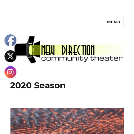
MENU
2020 Season