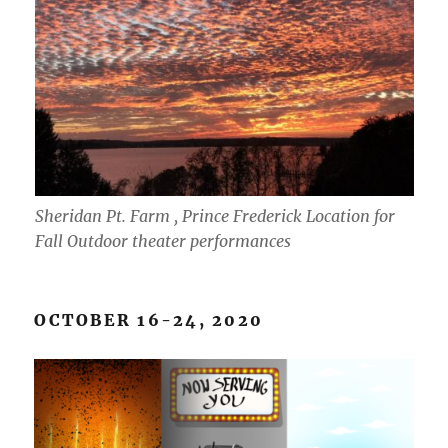
Sheridan Pt. Farm , Prince Frederick Location for
Fall Outdoor theater performances
OCTOBER 16-24, 2020