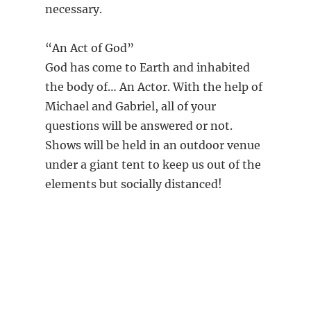
necessary.
“An Act of God”
God has come to Earth and inhabited
the body of… An Actor. With the help of
Michael and Gabriel, all of your
questions will be answered or not.
Shows will be held in an outdoor venue
under a giant tent to keep us out of the
elements but socially distanced!