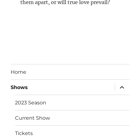
them apart, or will true love prevail?
Home
expand
Shows
child
menu
2023 Season
Current Show
Tickets