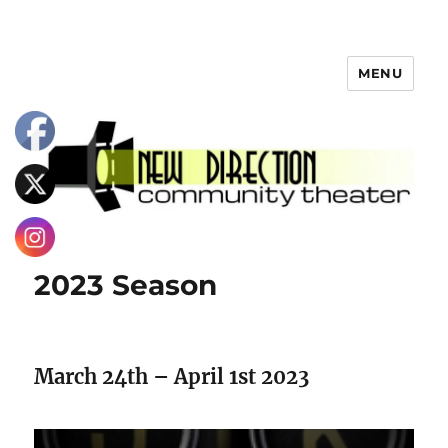
MENU
2023 Season
March 24th – April 1st 2023