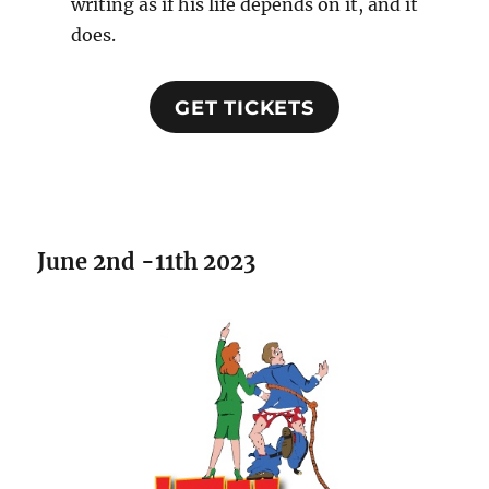
writing as if his life depends on it, and it
does.
GET TICKETS
June 2nd -11th 2023