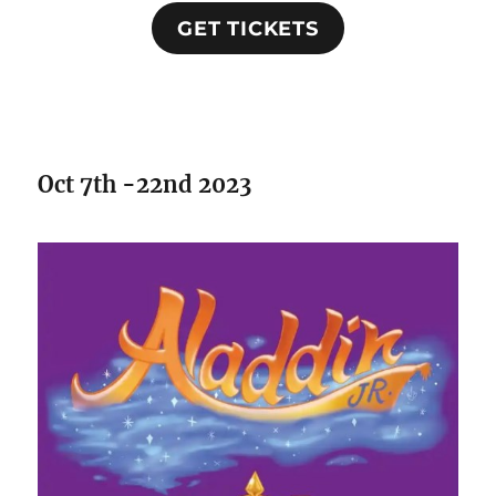
GET TICKETS
Oct 7th -22nd 2023