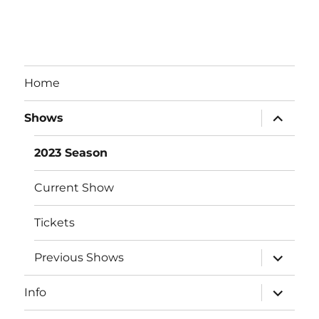
Home
expand
Shows
child
menu
2023 Season
Current Show
Tickets
expand
Previous Shows
child
menu
expand
Info
child
menu