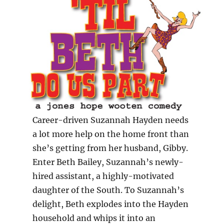
Career-driven Suzannah Hayden needs
a lot more help on the home front than
she’s getting from her husband, Gibby.
Enter Beth Bailey, Suzannah’s newly-
hired assistant, a highly-motivated
daughter of the South. To Suzannah’s
delight, Beth explodes into the Hayden
household and whips it into an