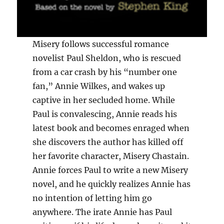
Misery follows successful romance
novelist Paul Sheldon, who is rescued
from a car crash by his “number one
fan,” Annie Wilkes, and wakes up
captive in her secluded home. While
Paul is convalescing, Annie reads his
latest book and becomes enraged when
she discovers the author has killed off
her favorite character, Misery Chastain.
Annie forces Paul to write a new Misery
novel, and he quickly realizes Annie has
no intention of letting him go
anywhere. The irate Annie has Paul