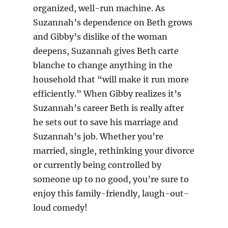
organized, well-run machine. As
Suzannah’s dependence on Beth grows
and Gibby’s dislike of the woman
deepens, Suzannah gives Beth carte
blanche to change anything in the
household that “will make it run more
efficiently.” When Gibby realizes it’s
Suzannah’s career Beth is really after
he sets out to save his marriage and
Suzannah’s job. Whether you’re
married, single, rethinking your divorce
or currently being controlled by
someone up to no good, you’re sure to
enjoy this family-friendly, laugh-out-
loud comedy!