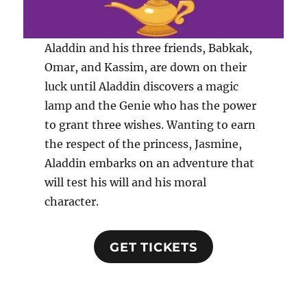
Aladdin and his three friends, Babkak,
Omar, and Kassim, are down on their
luck until Aladdin discovers a magic
lamp and the Genie who has the power
to grant three wishes. Wanting to earn
the respect of the princess, Jasmine,
Aladdin embarks on an adventure that
will test his will and his moral
character.
GET TICKETS