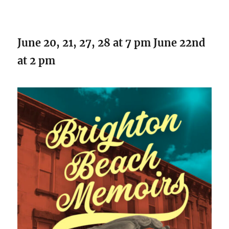
June 20, 21, 27, 28 at 7 pm June 22nd
at 2 pm