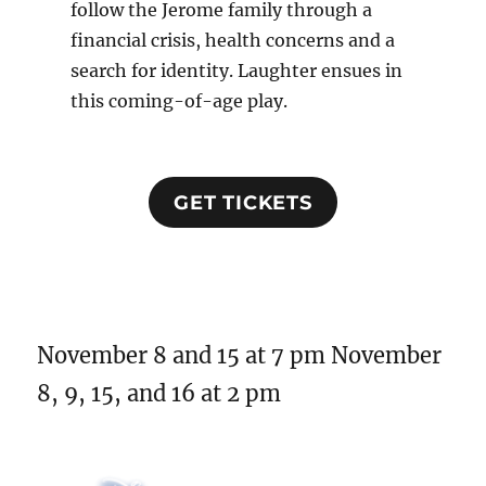
follow the Jerome family through a
financial crisis, health concerns and a
search for identity. Laughter ensues in
this coming-of-age play.
GET TICKETS
November 8 and 15 at 7 pm November
8, 9, 15, and 16 at 2 pm