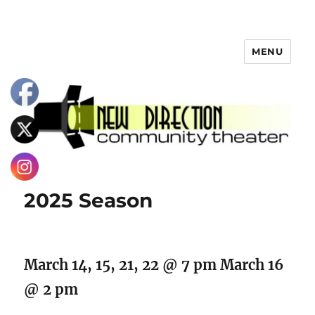
MENU
2025 Season
March 14, 15, 21, 22 @ 7 pm March 16
@ 2 pm