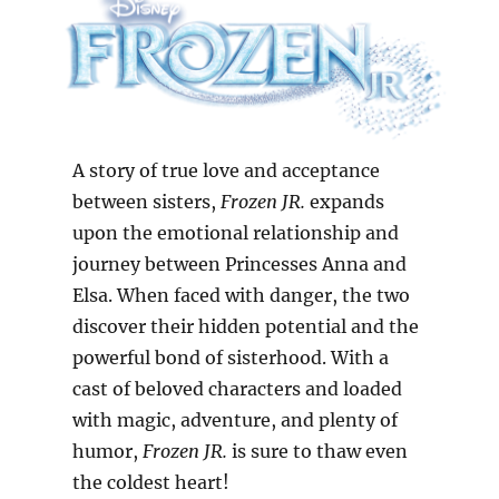
A story of true love and acceptance
between sisters,
Frozen JR.
expands
upon the emotional relationship and
journey between Princesses Anna and
Elsa. When faced with danger, the two
discover their hidden potential and the
powerful bond of sisterhood. With a
cast of beloved characters and loaded
with magic, adventure, and plenty of
humor,
Frozen JR.
is sure to thaw even
the coldest heart!