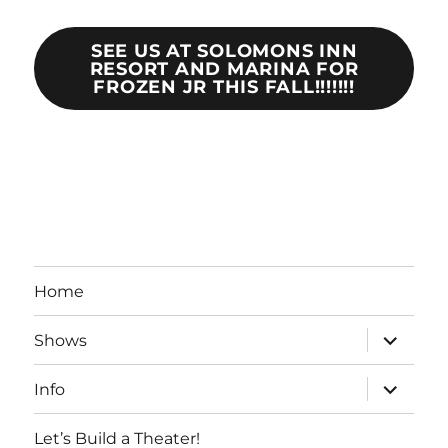
SEE US AT SOLOMONS INN
RESORT AND MARINA FOR
FROZEN JR THIS FALL!!!!!!!
Home
expand
Shows
child
menu
expand
Info
child
menu
Let’s Build a Theater!