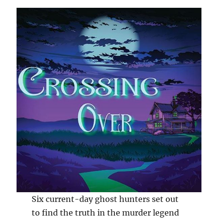
Six current-day ghost hunters set out
to find the truth in the murder legend