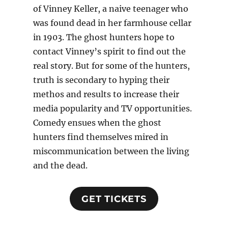
of Vinney Keller, a naive teenager who
was found dead in her farmhouse cellar
in 1903. The ghost hunters hope to
contact Vinney’s spirit to find out the
real story. But for some of the hunters,
truth is secondary to hyping their
methos and results to increase their
media popularity and TV opportunities.
Comedy ensues when the ghost
hunters find themselves mired in
miscommunication between the living
and the dead.
GET TICKETS