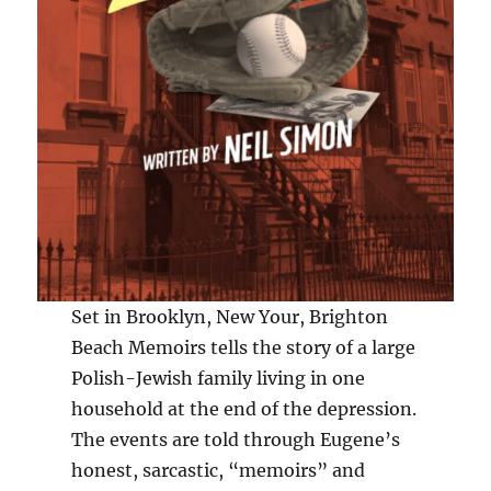
Set in Brooklyn, New Your, Brighton
Beach Memoirs tells the story of a large
Polish-Jewish family living in one
household at the end of the depression.
The events are told through Eugene’s
honest, sarcastic, “memoirs” and